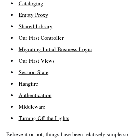
Cataloging
Empty Proxy
Shared Library
Our First Controller
Migrating Initial Business Logic
Our First Views
Session State
Hangfire
Authentication
Middleware
Turning Off the Lights
Believe it or not, things have been relatively simple so