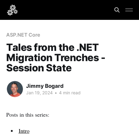
ASP.NET Core
Tales from the .NET
Migration Trenches -
Session State
Jimmy Bogard
Jan 19, 2024
•
4 min read
Posts in this series:
Intro