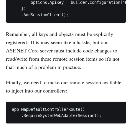
        options.ApiKey = builder.Configuration["Rem
    })

Remember, all keys and objects must be explicitly
registered. This may seem like a hassle, but our
ASP.NET Core server must include code changes to
read/write from these remote session items so it's not
that much of a problem in practice.
Finally, we need to make our remote session available
to inject into our controllers:
app.MapDefaultControllerRoute()

    .RequireSystemWebAdapterSession();