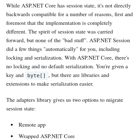
While ASP.NET Core has session state, it's not directly
backwards compatible for a number of reasons, first and
foremost that the implementation is completely
different. The spirit of session state was carried
forward, but none of the "bad stuff". ASP.NET Session
did a few things "automatically" for you, including
locking and serialization. With ASP.NET Core, there's
no locking and no default serialization. You're given a
key and
, but there are libraries and
byte[]
extensions to make serialization easier.
The adapters library gives us two options to migrate
session state:
Remote app
Wrapped ASP.NET Core