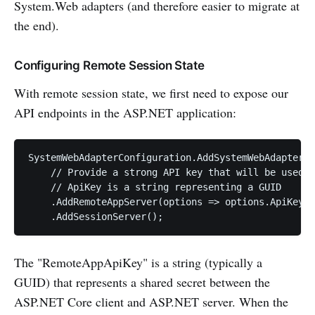
System.Web adapters (and therefore easier to migrate at
the end).
Configuring Remote Session State
With remote session state, we first need to expose our
API endpoints in the ASP.NET application:
SystemWebAdapterConfiguration.AddSystemWebAdapters(
    // Provide a strong API key that will be used t
    // ApiKey is a string representing a GUID

    .AddRemoteAppServer(options => options.ApiKey =
    .AddSessionServer();
The "RemoteAppApiKey" is a string (typically a
GUID) that represents a shared secret between the
ASP.NET Core client and ASP.NET server. When the