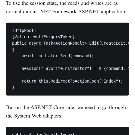
To use the session state, the reads and writes are as
normal on our .NET Framework ASP.NET application:
[HttpPost]

[ValidateAntiForgeryToken]

public async Task<ActionResult> Edit(CreateEdit.Com
{

    await _mediator.Send(command);

    Session["FavoriteInstructor"] = $"{command.Firs
    return this.RedirectToActionJson("Index");

But on the ASP.NET Core side, we need to go through
the System.Web adapters:
public ActionResult Index()
