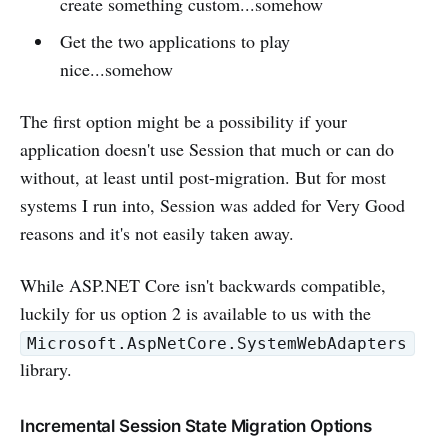
create something custom...somehow
Get the two applications to play
nice...somehow
The first option might be a possibility if your
application doesn't use Session that much or can do
without, at least until post-migration. But for most
systems I run into, Session was added for Very Good
reasons and it's not easily taken away.
While ASP.NET Core isn't backwards compatible,
luckily for us option 2 is available to us with the
Microsoft.AspNetCore.SystemWebAdapters
library.
Incremental Session State Migration Options