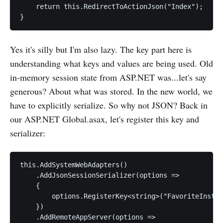
    return this.RedirectToActionJson("Index");

Yes it's silly but I'm also lazy. The key part here is
understanding what keys and values are being used. Old
in-memory session state from ASP.NET was...let's say
generous? About what was stored. In the new world, we
have to explicitly serialize. So why not JSON? Back in
our ASP.NET Global.asax, let's register this key and
serializer:
this.AddSystemWebAdapters()

    .AddJsonSessionSerializer(options =>

    {

        options.RegisterKey<string>("FavoriteInstru
    })

    .AddRemoteAppServer(options => 
