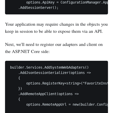
        options.ApiKey = ConfigurationManager.AppSe
Your application may require changes in the objects you
keep in session to be able to expose them via an API.
Next, we'll need to register our adapters and client on
the ASP.NET Core side:
builder.Services.AddSystemWebAdapters()

    .AddJsonSessionSerializer(options =>

    {

        options.RegisterKey<string>("FavoriteInstru
    })

    .AddRemoteAppClient(options =>

    {

        options.RemoteAppUrl = new(builder.Configur