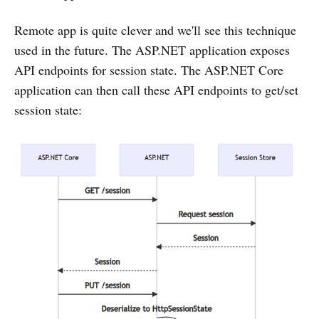
Remote app is quite clever and we'll see this technique
used in the future. The ASP.NET application exposes
API endpoints for session state. The ASP.NET Core
application can then call these API endpoints to get/set
session state: