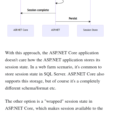
With this approach, the ASP.NET Core application
doesn't care how the ASP.NET application stores its
session state. In a web farm scenario, it's common to
store session state in SQL Server. ASP.NET Core also
supports this storage, but of course it's a completely
different schema/format etc.
The other option is a "wrapped" session state in
ASP.NET Core, which makes session available to the