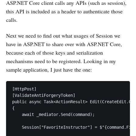
ASP.NET Core client calls any APIs (such as session),
this API is included as a header to authenticate those
calls.
Next we need to find out what usages of Session we
have in ASP.NET to share over with ASP.NET Core,
because each of those keys and serialization
mechanisms need to be registered. Looking in my
sample application, I just have the one:
[HttpPost]

[ValidateAntiForgeryToken]

public async Task<ActionResult> Edit(CreateEdit.Com
{

    await _mediator.Send(command);

    Session["FavoriteInstructor"] = $"{command.Firs