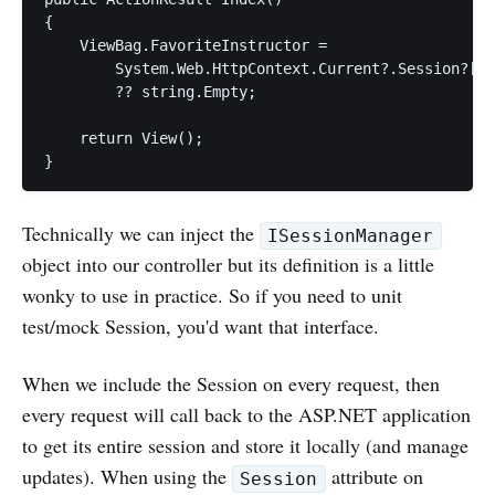
{

    ViewBag.FavoriteInstructor = 

        System.Web.HttpContext.Current?.Session?["F
        ?? string.Empty;

    return View();

Technically we can inject the
ISessionManager
object into our controller but its definition is a little
wonky to use in practice. So if you need to unit
test/mock Session, you'd want that interface.
When we include the Session on every request, then
every request will call back to the ASP.NET application
to get its entire session and store it locally (and manage
updates). When using the
attribute on
Session