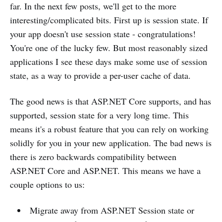
far. In the next few posts, we'll get to the more
interesting/complicated bits. First up is session state. If
your app doesn't use session state - congratulations!
You're one of the lucky few. But most reasonably sized
applications I see these days make some use of session
state, as a way to provide a per-user cache of data.
The good news is that ASP.NET Core supports, and has
supported, session state for a very long time. This
means it's a robust feature that you can rely on working
solidly for you in your new application. The bad news is
there is zero backwards compatibility between
ASP.NET Core and ASP.NET. This means we have a
couple options to us:
Migrate away from ASP.NET Session state or