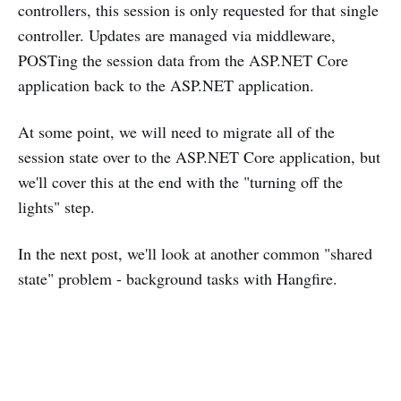
controllers, this session is only requested for that single
controller. Updates are managed via middleware,
POSTing the session data from the ASP.NET Core
application back to the ASP.NET application.
At some point, we will need to migrate all of the
session state over to the ASP.NET Core application, but
we'll cover this at the end with the "turning off the
lights" step.
In the next post, we'll look at another common "shared
state" problem - background tasks with Hangfire.