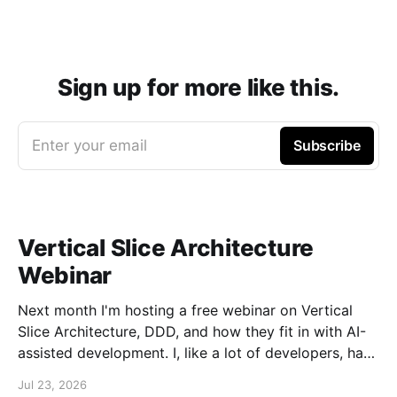
Sign up for more like this.
Enter your email
Subscribe
Vertical Slice Architecture
Webinar
Next month I'm hosting a free webinar on Vertical
Slice Architecture, DDD, and how they fit in with AI-
assisted development. I, like a lot of developers, have
embraced AI assistance for designing and building
Jul 23, 2026
systems. While these tools can accelerate the