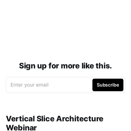
Sign up for more like this.
Enter your email
Subscribe
Vertical Slice Architecture
Webinar