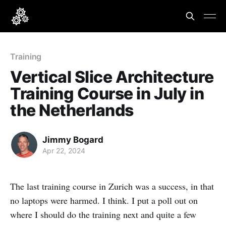
Training
Vertical Slice Architecture
Training Course in July in
the Netherlands
Jimmy Bogard
Apr 22, 2024
The last training course in Zurich was a success, in that
no laptops were harmed. I think. I put a poll out on
where I should do the training next and quite a few