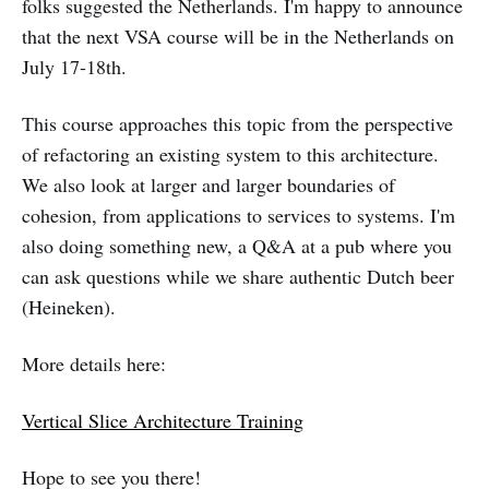
folks suggested the Netherlands. I'm happy to announce
that the next VSA course will be in the Netherlands on
July 17-18th.
This course approaches this topic from the perspective
of refactoring an existing system to this architecture.
We also look at larger and larger boundaries of
cohesion, from applications to services to systems. I'm
also doing something new, a Q&A at a pub where you
can ask questions while we share authentic Dutch beer
(Heineken).
More details here:
Vertical Slice Architecture Training
Hope to see you there!