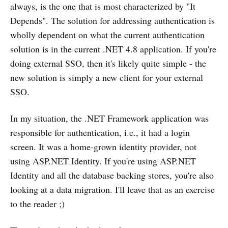
always, is the one that is most characterized by "It
Depends". The solution for addressing authentication is
wholly dependent on what the current authentication
solution is in the current .NET 4.8 application. If you're
doing external SSO, then it's likely quite simple - the
new solution is simply a new client for your external
SSO.
In my situation, the .NET Framework application was
responsible for authentication, i.e., it had a login
screen. It was a home-grown identity provider, not
using ASP.NET Identity. If you're using ASP.NET
Identity and all the database backing stores, you're also
looking at a data migration. I'll leave that as an exercise
to the reader ;)