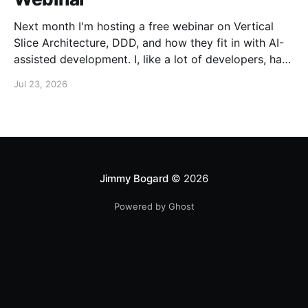
Next month I'm hosting a free webinar on Vertical
Slice Architecture, DDD, and how they fit in with AI-
assisted development. I, like a lot of developers, have
embraced AI assistance for designing and building
Jul 23, 2026
systems. While these tools can accelerate the
creation of code, they don'
Jimmy Bogard
© 2026
Powered by Ghost