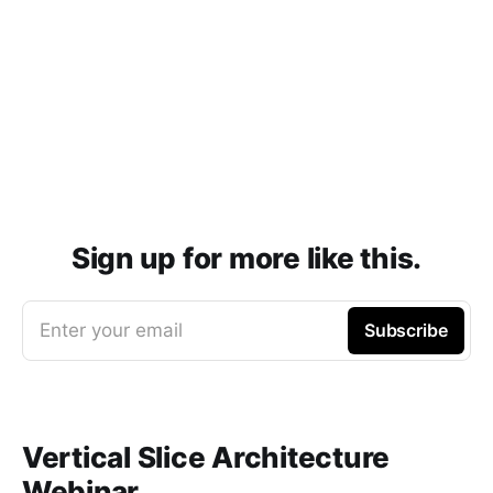
Sign up for more like this.
Enter your email
Subscribe
Vertical Slice Architecture
Webinar