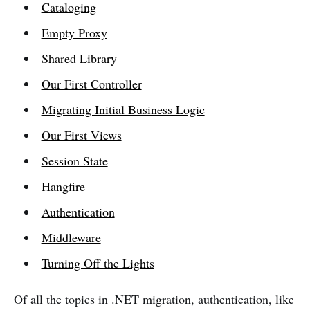
Cataloging
Empty Proxy
Shared Library
Our First Controller
Migrating Initial Business Logic
Our First Views
Session State
Hangfire
Authentication
Middleware
Turning Off the Lights
Of all the topics in .NET migration, authentication, like