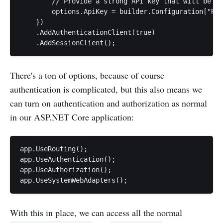
        // Provide a strong API key that will be us
        options.ApiKey = builder.Configuration["Rem
    })

    .AddAuthenticationClient(true)

There's a ton of options, because of course
authentication is complicated, but this also means we
can turn on authentication and authorization as normal
in our ASP.NET Core application:
app.UseRouting();

app.UseAuthentication();

app.UseAuthorization();

app.UseSystemWebAdapters();
With this in place, we can access all the normal