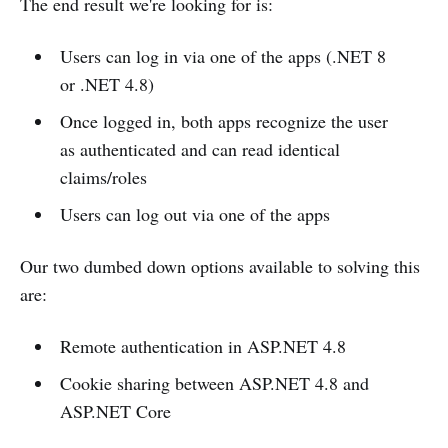
The end result we're looking for is:
Users can log in via one of the apps (.NET 8
or .NET 4.8)
Once logged in, both apps recognize the user
as authenticated and can read identical
claims/roles
Users can log out via one of the apps
Our two dumbed down options available to solving this
are:
Remote authentication in ASP.NET 4.8
Cookie sharing between ASP.NET 4.8 and
ASP.NET Core