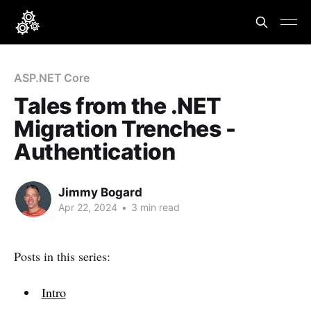
ASP.NET Core
Tales from the .NET
Migration Trenches -
Authentication
Jimmy Bogard
Apr 22, 2024
•
3 min read
Posts in this series:
Intro