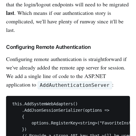
that the login/logout endpoints will need to be migrated
last
. Which means if our authentication story is
complicated, we'll have plenty of runway since it'll be
last.
Configuring Remote Authentication
Configuring remote authentication is straightforward if
we've already added the remote app server for session.
We add a single line of code to the ASP.NET
application to
:
AddAuthenticationServer
this.AddSystemWebAdapters()

    .AddJsonSessionSerializer(options =>

    {

        options.RegisterKey<string>("FavoriteInstru
    })

    // Provide a strong API key that will be used t