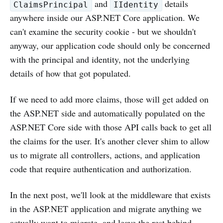
and
details
ClaimsPrincipal
IIdentity
anywhere inside our ASP.NET Core application. We
can't examine the security cookie - but we shouldn't
anyway, our application code should only be concerned
with the principal and identity, not the underlying
details of how that got populated.
If we need to add more claims, those will get added on
the ASP.NET side and automatically populated on the
ASP.NET Core side with those API calls back to get all
the claims for the user. It's another clever shim to allow
us to migrate all controllers, actions, and application
code that require authentication and authorization.
In the next post, we'll look at the middleware that exists
in the ASP.NET application and migrate anything we
actually want to migrate, and leave the rest behind.