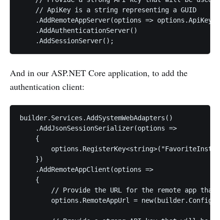
    // ApiKey is a string representing a GUID

    .AddRemoteAppServer(options => options.ApiKey =
    .AddAuthenticationServer()

And in our ASP.NET Core application, to add the
authentication client:
builder.Services.AddSystemWebAdapters()

    .AddJsonSessionSerializer(options =>

    {

        options.RegisterKey<string>("FavoriteInstru
    })

    .AddRemoteAppClient(options =>

    {

        // Provide the URL for the remote app that 
        options.RemoteAppUrl = new(builder.Configur