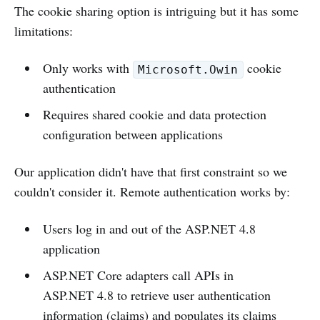
The cookie sharing option is intriguing but it has some
limitations:
Only works with
cookie
Microsoft.Owin
authentication
Requires shared cookie and data protection
configuration between applications
Our application didn't have that first constraint so we
couldn't consider it. Remote authentication works by:
Users log in and out of the ASP.NET 4.8
application
ASP.NET Core adapters call APIs in
ASP.NET 4.8 to retrieve user authentication
information (claims) and populates its claims