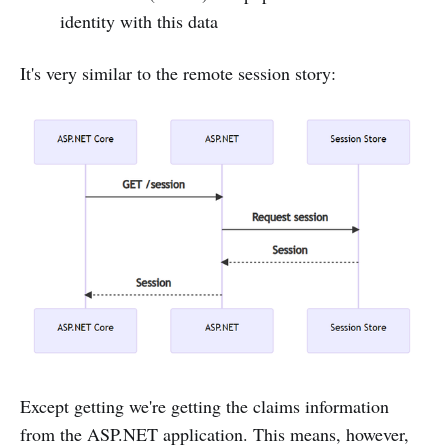
identity with this data
It's very similar to the remote session story:
Except getting we're getting the claims information
from the ASP.NET application. This means, however,