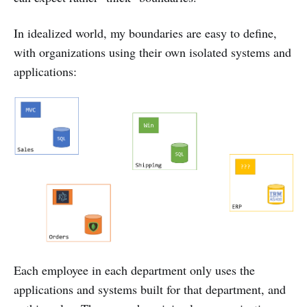
In idealized world, my boundaries are easy to define,
with organizations using their own isolated systems and
applications:
Each employee in each department only uses the
applications and systems built for that department, and