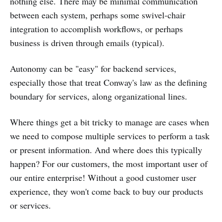
nothing else. There may be minimal communication
between each system, perhaps some swivel-chair
integration to accomplish workflows, or perhaps
business is driven through emails (typical).
Autonomy can be "easy" for backend services,
especially those that treat Conway's law as the defining
boundary for services, along organizational lines.
Where things get a bit tricky to manage are cases when
we need to compose multiple services to perform a task
or present information. And where does this typically
happen? For our customers, the most important user of
our entire enterprise! Without a good customer user
experience, they won't come back to buy our products
or services.