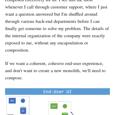
whenever I call through customer support, where I just
want a question answered but I'm shuffled around
through various back-end departments before I can
finally get someone to solve my problem. The details of
the internal organization of the company were exactly
exposed to me, without any encapsulation or
composition.
If we want a coherent, cohesive end-user experience,
and don't want to create a new monolith, we'll need to
compose.