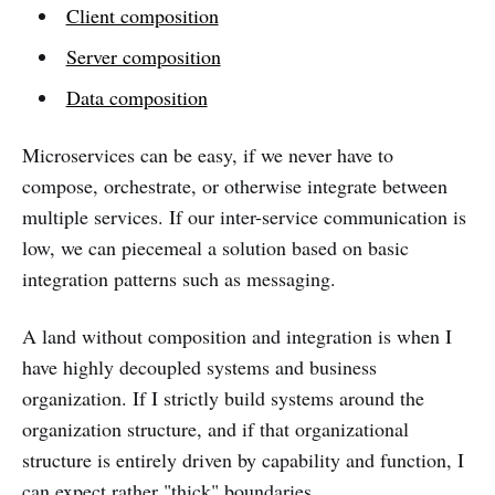
Client composition
Server composition
Data composition
Microservices can be easy, if we never have to
compose, orchestrate, or otherwise integrate between
multiple services. If our inter-service communication is
low, we can piecemeal a solution based on basic
integration patterns such as messaging.
A land without composition and integration is when I
have highly decoupled systems and business
organization. If I strictly build systems around the
organization structure, and if that organizational
structure is entirely driven by capability and function, I
can expect rather "thick" boundaries.