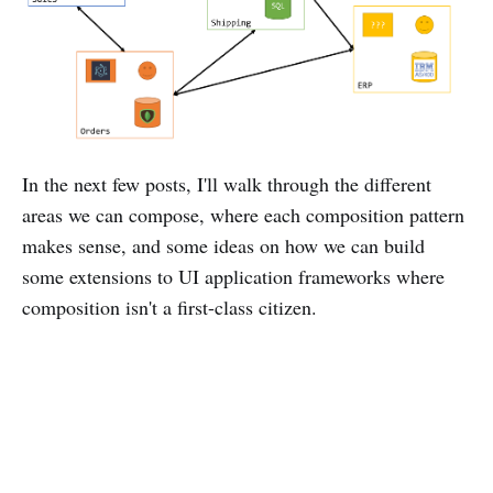
In the next few posts, I'll walk through the different
areas we can compose, where each composition pattern
makes sense, and some ideas on how we can build
some extensions to UI application frameworks where
composition isn't a first-class citizen.