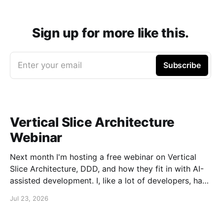
Sign up for more like this.
Enter your email
Subscribe
Vertical Slice Architecture
Webinar
Next month I'm hosting a free webinar on Vertical
Slice Architecture, DDD, and how they fit in with AI-
assisted development. I, like a lot of developers, have
embraced AI assistance for designing and building
Jul 23, 2026
systems. While these tools can accelerate the
creation of code, they don'