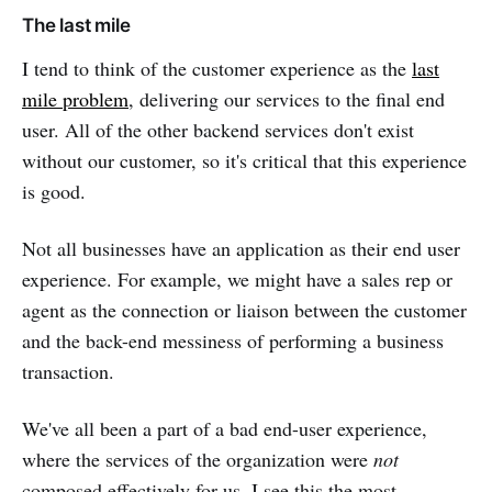
The last mile
I tend to think of the customer experience as the
last
mile problem
, delivering our services to the final end
user. All of the other backend services don't exist
without our customer, so it's critical that this experience
is good.
Not all businesses have an application as their end user
experience. For example, we might have a sales rep or
agent as the connection or liaison between the customer
and the back-end messiness of performing a business
transaction.
We've all been a part of a bad end-user experience,
where the services of the organization were
not
composed effectively for us. I see this the most