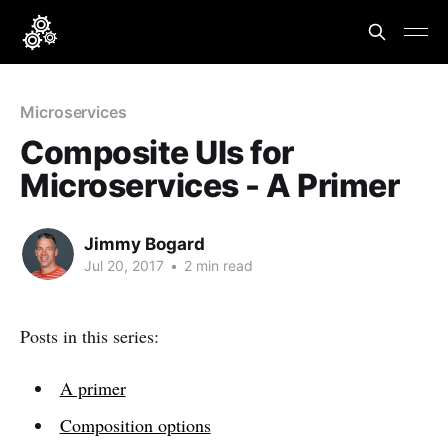
Microservices
Composite UIs for
Microservices - A Primer
Jimmy Bogard
Jul 20, 2017
•
2 min read
Posts in this series:
A primer
Composition options