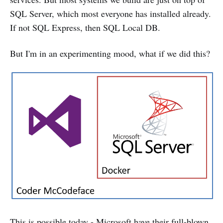
SQL Server, which most everyone has installed already.
If not SQL Express, then SQL Local DB.
But I'm in an experimenting mood, what if we did this?
This is possible today - Microsoft have their full-blown