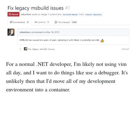
For a normal .NET developer, I'm likely not using vim
all day, and I want to do things like use a debugger. It's
unlikely then that I'd move all of my development
environment into a container.