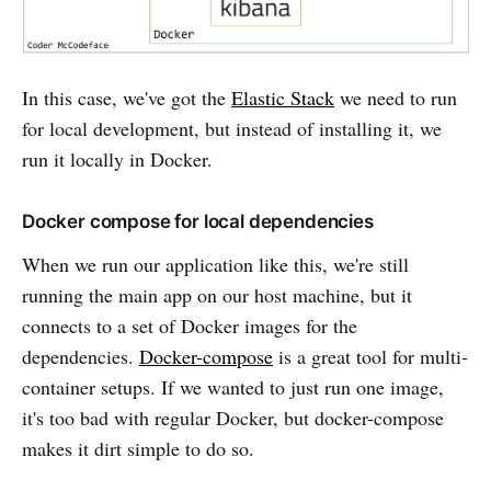
In this case, we've got the
Elastic Stack
we need to run
for local development, but instead of installing it, we
run it locally in Docker.
Docker compose for local dependencies
When we run our application like this, we're still
running the main app on our host machine, but it
connects to a set of Docker images for the
dependencies.
Docker-compose
is a great tool for multi-
container setups. If we wanted to just run one image,
it's too bad with regular Docker, but docker-compose
makes it dirt simple to do so.