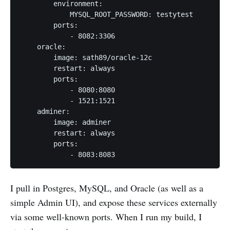
        environment:

            MYSQL_ROOT_PASSWORD: testytest

        ports:

            - 8082:3306

    oracle:

        image: sath89/oracle-12c

        restart: always

        ports:

            - 8080:8080

            - 1521:1521

    adminer:

        image: adminer

        restart: always

        ports:

I pull in Postgres, MySQL, and Oracle (as well as a
simple Admin UI), and expose these services externally
via some well-known ports. When I run my build, I