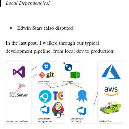
Local Dependencies!
Edwin Starr (also disputed)
In the
last post
, I walked through our typical
development pipeline, from local dev to production: