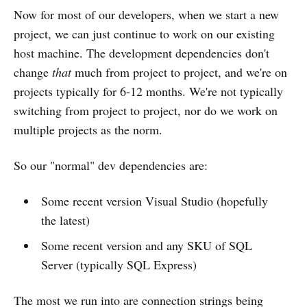
Now for most of our developers, when we start a new
project, we can just continue to work on our existing
host machine. The development dependencies don't
change
that
much from project to project, and we're on
projects typically for 6-12 months. We're not typically
switching from project to project, nor do we work on
multiple projects as the norm.
So our "normal" dev dependencies are:
Some recent version Visual Studio (hopefully
the latest)
Some recent version and any SKU of SQL
Server (typically SQL Express)
The most we run into are connection strings being