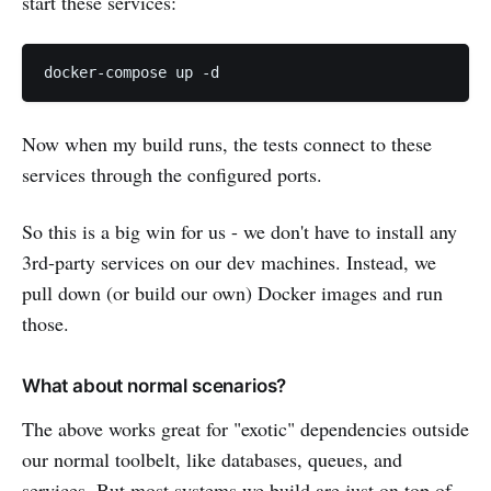
start these services:
Now when my build runs, the tests connect to these
services through the configured ports.
So this is a big win for us - we don't have to install any
3rd-party services on our dev machines. Instead, we
pull down (or build our own) Docker images and run
those.
What about normal scenarios?
The above works great for "exotic" dependencies outside
our normal toolbelt, like databases, queues, and
services. But most systems we build are just on top of