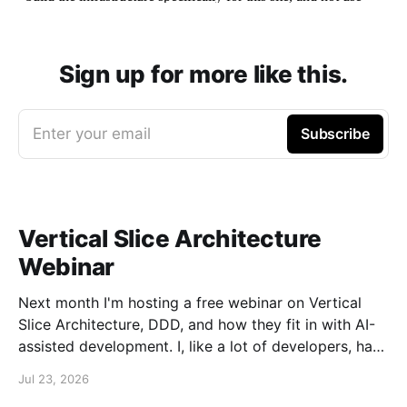
Sign up for more like this.
Enter your email
Subscribe
Vertical Slice Architecture
Webinar
Next month I'm hosting a free webinar on Vertical
Slice Architecture, DDD, and how they fit in with AI-
assisted development. I, like a lot of developers, have
embraced AI assistance for designing and building
Jul 23, 2026
systems. While these tools can accelerate the