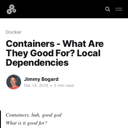
Docker
Containers - What Are
They Good For? Local
Dependencies
Jimmy Bogard
Feb 14, 2018
•
5 min read
Containers, huh, good god
What is it good for?