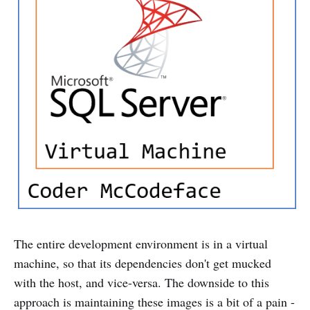
The entire development environment is in a virtual
machine, so that its dependencies don't get mucked
with the host, and vice-versa. The downside to this
approach is maintaining these images is a bit of a pain -