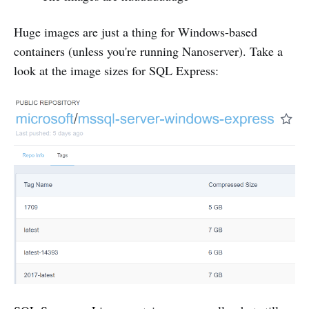
Huge images are just a thing for Windows-based
containers (unless you're running Nanoserver). Take a
look at the image sizes for SQL Express: