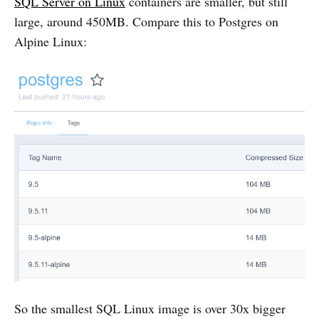
SQL Server on Linux
containers are smaller, but still
large, around 450MB. Compare this to Postgres on
Alpine Linux:
So the smallest SQL Linux image is over 30x bigger