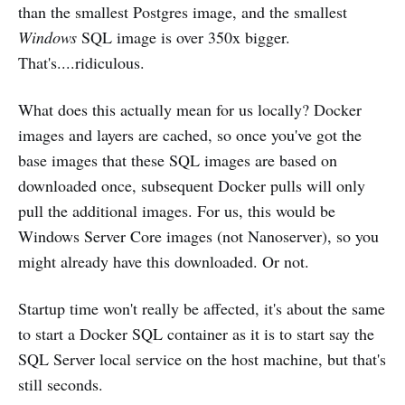
than the smallest Postgres image, and the smallest
Windows
SQL image is over 350x bigger.
That's....ridiculous.
What does this actually mean for us locally? Docker
images and layers are cached, so once you've got the
base images that these SQL images are based on
downloaded once, subsequent Docker pulls will only
pull the additional images. For us, this would be
Windows Server Core images (not Nanoserver), so you
might already have this downloaded. Or not.
Startup time won't really be affected, it's about the same
to start a Docker SQL container as it is to start say the
SQL Server local service on the host machine, but that's
still seconds.