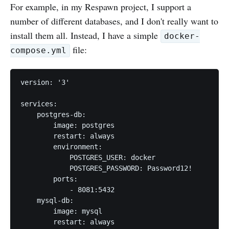
For example, in my Respawn project, I support a
number of different databases, and I don't really want to
install them all. Instead, I have a simple
docker-
file:
compose.yml
version: '3'

services:

    postgres-db:

        image: postgres

        restart: always

        environment:

            POSTGRES_USER: docker

            POSTGRES_PASSWORD: Password12!

        ports:

            - 8081:5432

    mysql-db:

        image: mysql

        restart: always
