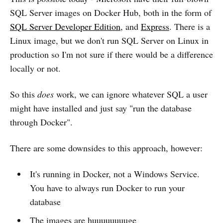
SQL Server images on Docker Hub, both in the form of
SQL Server Developer Edition
, and
Express
. There is a
Linux image, but we don't run SQL Server on Linux in
production so I'm not sure if there would be a difference
locally or not.
So this
does
work, we can ignore whatever SQL a user
might have installed and just say "run the database
through Docker".
There are some downsides to this approach, however:
It's running in Docker, not a Windows Service.
You have to always run Docker to run your
database
The images are huuuuuuuuge