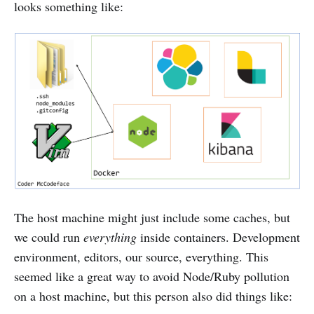
looks something like:
The host machine might just include some caches, but
we could run
everything
inside containers. Development
environment, editors, our source, everything. This
seemed like a great way to avoid Node/Ruby pollution
on a host machine, but this person also did things like: