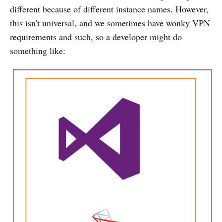
different because of different instance names. However,
this isn't universal, and we sometimes have wonky VPN
requirements and such, so a developer might do
something like: