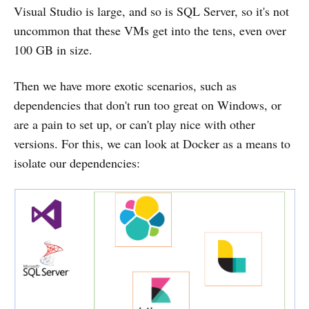
Visual Studio is large, and so is SQL Server, so it's not
uncommon that these VMs get into the tens, even over
100 GB in size.
Then we have more exotic scenarios, such as
dependencies that don't run too great on Windows, or
are a pain to set up, or can't play nice with other
versions. For this, we can look at Docker as a means to
isolate our dependencies: