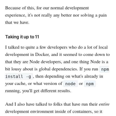
Because of this, for our normal development
experience, it's not really any better nor solving a pain
that we have.
Taking it up to 11
I talked to quite a few developers who do a lot of local
development in Docker, and it seemed to come down to
that they are Node developers, and one thing Node is a
bit lousy about is global dependencies. If you run
npm
, then depending on what's already in
install -g
your cache, or what version of
or
node
npm
running, you'll get different results.
And I also have talked to folks that have run their
entire
development environment inside of containers, so it