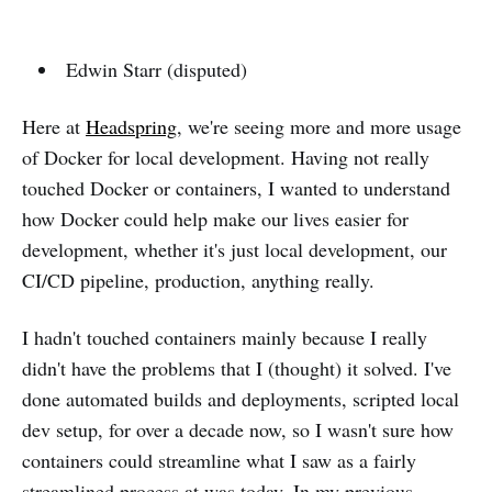
Edwin Starr (disputed)
Here at
Headspring
, we're seeing more and more usage
of Docker for local development. Having not really
touched Docker or containers, I wanted to understand
how Docker could help make our lives easier for
development, whether it's just local development, our
CI/CD pipeline, production, anything really.
I hadn't touched containers mainly because I really
didn't have the problems that I (thought) it solved. I've
done automated builds and deployments, scripted local
dev setup, for over a decade now, so I wasn't sure how
containers could streamline what I saw as a fairly
streamlined process at was today. In my previous