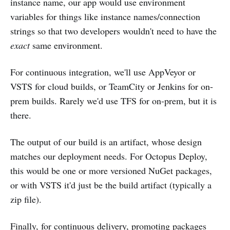
instance name, our app would use environment
variables for things like instance names/connection
strings so that two developers wouldn't need to have the
exact
same environment.
For continuous integration, we'll use AppVeyor or
VSTS for cloud builds, or TeamCity or Jenkins for on-
prem builds. Rarely we'd use TFS for on-prem, but it is
there.
The output of our build is an artifact, whose design
matches our deployment needs. For Octopus Deploy,
this would be one or more versioned NuGet packages,
or with VSTS it'd just be the build artifact (typically a
zip file).
Finally, for continuous delivery, promoting packages