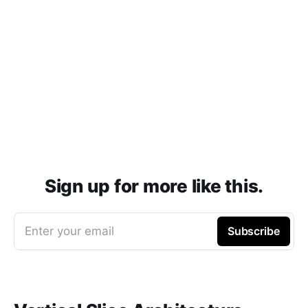
Sign up for more like this.
Enter your email
Subscribe