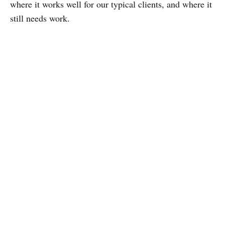
where it works well for our typical clients, and where it
still needs work.