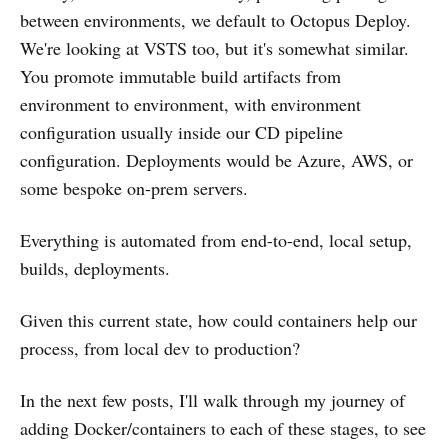
between environments, we default to Octopus Deploy.
We're looking at VSTS too, but it's somewhat similar.
You promote immutable build artifacts from
environment to environment, with environment
configuration usually inside our CD pipeline
configuration. Deployments would be Azure, AWS, or
some bespoke on-prem servers.
Everything is automated from end-to-end, local setup,
builds, deployments.
Given this current state, how could containers help our
process, from local dev to production?
In the next few posts, I'll walk through my journey of
adding Docker/containers to each of these stages, to see