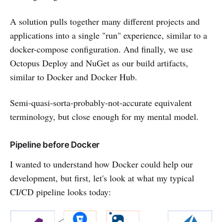
A solution pulls together many different projects and
applications into a single "run" experience, similar to a
docker-compose configuration. And finally, we use
Octopus Deploy and NuGet as our build artifacts,
similar to Docker and Docker Hub.
Semi-quasi-sorta-probably-not-accurate equivalent
terminology, but close enough for my mental model.
Pipeline before Docker
I wanted to understand how Docker could help our
development, but first, let's look at what my typical
CI/CD pipeline looks today: