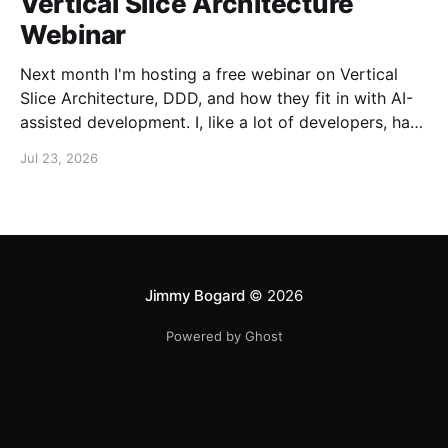
Vertical Slice Architecture
Webinar
Next month I'm hosting a free webinar on Vertical
Slice Architecture, DDD, and how they fit in with AI-
assisted development. I, like a lot of developers, have
embraced AI assistance for designing and building
Jul 23, 2026
systems. While these tools can accelerate the
creation of code, they don'
Jimmy Bogard
© 2026
Powered by Ghost