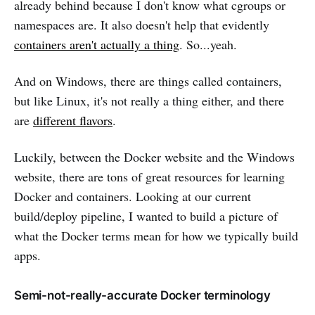
already behind because I don't know what cgroups or
namespaces are. It also doesn't help that evidently
containers aren't actually a thing
. So...yeah.
And on Windows, there are things called containers,
but like Linux, it's not really a thing either, and there
are
different flavors
.
Luckily, between the Docker website and the Windows
website, there are tons of great resources for learning
Docker and containers. Looking at our current
build/deploy pipeline, I wanted to build a picture of
what the Docker terms mean for how we typically build
apps.
Semi-not-really-accurate Docker terminology