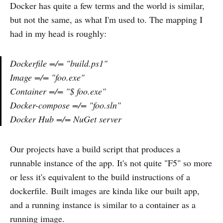
Docker has quite a few terms and the world is similar,
but not the same, as what I'm used to. The mapping I
had in my head is roughly:
Dockerfile =/= "build.ps1"
Image =/= "foo.exe"
Container =/= "$ foo.exe"
Docker-compose =/= "foo.sln"
Docker Hub =/= NuGet server
Our projects have a build script that produces a
runnable instance of the app. It's not quite "F5" so more
or less it's equivalent to the build instructions of a
dockerfile. Built images are kinda like our built app,
and a running instance is similar to a container as a
running image.