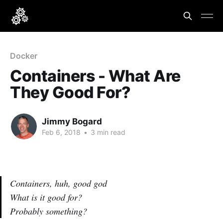
Docker
Containers - What Are
They Good For?
Jimmy Bogard
Feb 6, 2018
•
3 min read
Containers, huh, good god
What is it good for?
Probably something?