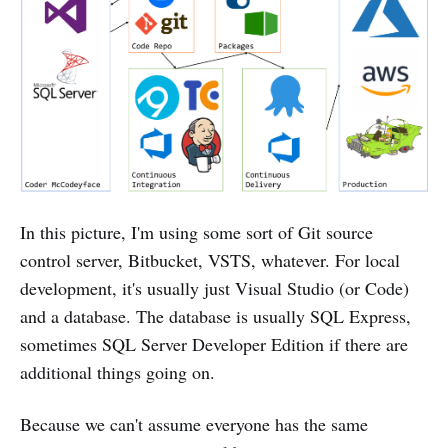
In this picture, I'm using some sort of Git source
control server, Bitbucket, VSTS, whatever. For local
development, it's usually just Visual Studio (or Code)
and a database. The database is usually SQL Express,
sometimes SQL Server Developer Edition if there are
additional things going on.
Because we can't assume everyone has the same