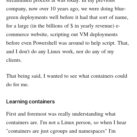
company, now over 10 years ago, we were doing blue-
green deployments well before it had that sort of name,
for a large (in the billions of $ in yearly revenue) e-
commerce website, scripting out VM deployments
before even Powershell was around to help script. That,
and I don't do any Linux work, nor do any of my
clients.
That being said, I wanted to see what containers could
do for me.
Learning containers
First and foremost was really understanding what
containers are. I'm not a Linux person, so when I hear
"containers are just cgroups and namespaces" I'm