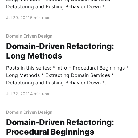
Defactoring and Pushing Behavior Down *
Encapsulating Data * Encapsulating Collections In my
Jul 29, 2021
5 min read
last post, we looked at the Compose Method
refactoring as a means of breaking up long methods
into smaller ones, each with an equivalent level of
Domain Driven Design
granularity.
Domain-Driven Refactoring:
Long Methods
Posts in this series: * Intro * Procedural Beginnings *
Long Methods * Extracting Domain Services *
Defactoring and Pushing Behavior Down *
Encapsulating Data * Encapsulating Collections In the
Jul 22, 2021
4 min read
last post, I walked through the main, immediate code
smell we saw of a long method, and I would classify
this method as long: public class AssignOfferHandler
Domain Driven Design
Domain-Driven Refactoring:
Procedural Beginnings