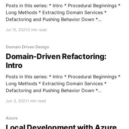
Posts in this series: * Intro * Procedural Beginnings *
Long Methods * Extracting Domain Services *
Defactoring and Pushing Behavior Down *
Encapsulating Data * Encapsulating Collections As
Jul 15, 2021
2 min read
part of the red-green-refactor TDD process, the
second step of making the test pass means we write
the simplest (but still correct) code that can possibly
Domain Driven Design
Domain-Driven Refactoring:
Intro
Posts in this series: * Intro * Procedural Beginnings *
Long Methods * Extracting Domain Services *
Defactoring and Pushing Behavior Down *
Encapsulating Data * Encapsulating Collections A
Jun 3, 2021
1 min read
common theme in domain-driven design are design
patterns. When you start learning about DDD, you'll
be presented with many code-level concepts such
Azure
as: * Aggregates
Local Development with Azure