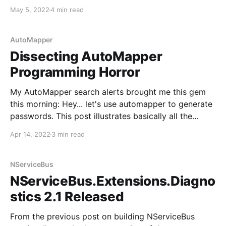
too much, MediatR evolved over many years to solve
May 5, 2022
4 min read
the problems my teams faced, but since others seem
AutoMapper
Dissecting AutoMapper
Programming Horror
My AutoMapper search alerts brought me this gem
this morning: Hey... let's use automapper to generate
passwords. This post illustrates basically all the
wrong reasons to use AutoMapper. Here's the code
Apr 14, 2022
3 min read
minus the unimportant bits: public class
RequestProfile : Profile { public RequestProfile() {
CreateMap<Request, NewAccount>
NServiceBus
NServiceBus.Extensions.Diagno
stics 2.1 Released
From the previous post on building NServiceBus