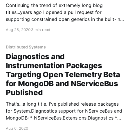
Continuing the trend of extremely long blog
titles...years ago I opened a pull request for
supporting constrained open generics in the built-in
Microsoft.Extensions.DependencyInjection container.
Aug 25, 2020
3 min read
And another. And another....and another. But I did not
give up hope - after porting through a couple repo
moves and consolidations,
Distributed Systems
Diagnostics and
Instrumentation Packages
Targeting Open Telemetry Beta
for MongoDB and NServiceBus
Published
That's...a long title. I've published release packages
for System.Diagnostics support for NServiceBus and
MongoDB: * NServiceBus.Extensions.Diagnostics *
MongoDB.Driver.Core.Extensions.DiagnosticSources
Aug 6, 2020