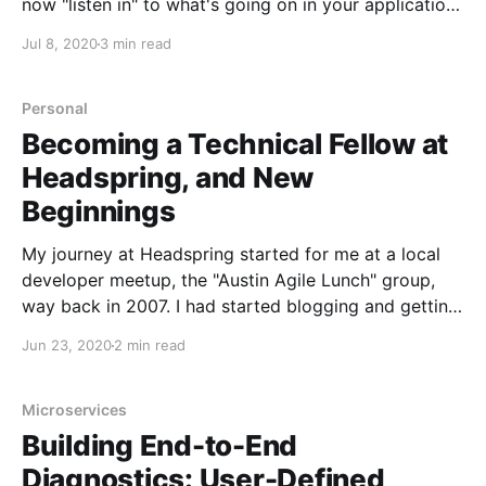
now "listen in" to what's going on in your applications
for black box testing. This can be especially useful in
Jul 8, 2020
3 min read
scenarios where you're building on top of a
Personal
Becoming a Technical Fellow at
Headspring, and New
Beginnings
My journey at Headspring started for me at a local
developer meetup, the "Austin Agile Lunch" group,
way back in 2007. I had started blogging and getting
involved in the community, attending the local .NET
Jun 23, 2020
2 min read
user group, code camp, and most influentially, the
first ALT.NET open space
Microservices
Building End-to-End
Diagnostics: User-Defined