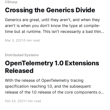
CSharp
Crossing the Generics Divide
Generics are great, until they aren't, and when they
aren't is when you don't know the type at compile-
time but at runtime. This isn't necessarily a bad thing,
and isn't necessarily a design problem. Remember,
Mar 3, 2021
5 min read
void Main is not
Distributed Systems
OpenTelemetry 1.0 Extensions
Released
With the release of OpenTelemetry tracing
specification reaching 1.0, and the subsequent
release of the 1.0 release of the core components of
.NET, I've pushed updates to my OpenTelemetry
Feb 24, 2021
1 min read
packages for: *
NServiceBus.Extensions.Diagnostics.OpenTelemetry *