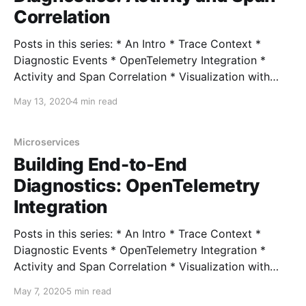
Correlation
Posts in this series: * An Intro * Trace Context *
Diagnostic Events * OpenTelemetry Integration *
Activity and Span Correlation * Visualization with
Exporters * User-Defined Context with Correlation
May 13, 2020
4 min read
Context * ActivitySource and OpenTelemetry 1.0
Source Code In the last post, we looked at hooking
up our diagnostics events (and Activities) to
Microservices
OpenTelemetry, where our
Building End-to-End
Diagnostics: OpenTelemetry
Integration
Posts in this series: * An Intro * Trace Context *
Diagnostic Events * OpenTelemetry Integration *
Activity and Span Correlation * Visualization with
Exporters * User-Defined Context with Correlation
May 7, 2020
5 min read
Context * ActivitySource and OpenTelemetry 1.0