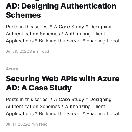
AD: Designing Authentication
Schemes
Posts in this series: * A Case Study * Designing
Authentication Schemes * Authorizing Client
Applications * Building the Server * Enabling Local
Development * Connecting External Clients *
Jul 28, 2022
3 min read
Connecting Azure Clients Full example In our last
post, I walked through my real-world scenario of
needing to follow Zero Trust principles in securing
Azure
microservice-based APIs
Securing Web APIs with Azure
AD: A Case Study
Posts in this series: * A Case Study * Designing
Authentication Schemes * Authorizing Client
Applications * Building the Server * Enabling Local
Development * Connecting External Clients *
Jul 11, 2022
2 min read
Connecting Azure Clients Full example Recently, I