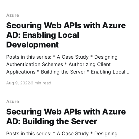
Connecting Azure Clients Full example In the
previous post, we looked at enabling local
development by creating an Azure AD Group,
Azure
assigning our user (me) to that group,
Securing Web APIs with Azure
AD: Enabling Local
Development
Posts in this series: * A Case Study * Designing
Authentication Schemes * Authorizing Client
Applications * Building the Server * Enabling Local
Development * Connecting External Clients *
Aug 9, 2022
6 min read
Connecting Azure Clients Full example In the last
post, we looked at creating the server application
and corresponding Azure resources to secure it. If we
Azure
try to test
Securing Web APIs with Azure
AD: Building the Server
Posts in this series: * A Case Study * Designing