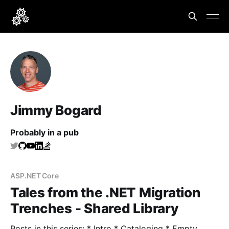
Jimmy Bogard
Probably in a pub
ASP.NET Core
Tales from the .NET Migration
Trenches - Shared Library
Posts in this series: * Intro * Cataloging * Empty