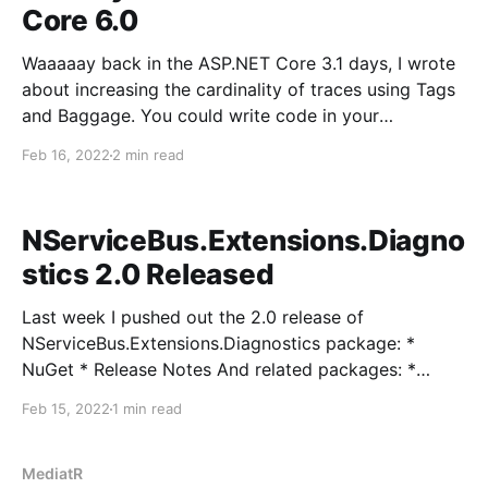
Core 6.0
Waaaaay back in the ASP.NET Core 3.1 days, I wrote
about increasing the cardinality of traces using Tags
and Baggage. You could write code in your
controllers, filters, or application code to be able to
Feb 16, 2022
2 min read
add custom information to traces to help find these
traces more effectively: [HttpGet]
NServiceBus.Extensions.Diagno
stics 2.0 Released
Last week I pushed out the 2.0 release of
NServiceBus.Extensions.Diagnostics package: *
NuGet * Release Notes And related packages: *
NServiceBus.Extensions.Diagnostics.OpenTelemetry *
Feb 15, 2022
1 min read
NServiceBus.Extensions.IntegrationTesting The
biggest feature change was to allow behaviors to be
able to modify the original activity started by
MediatR