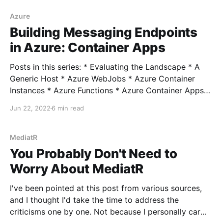
was on a project where the company had a big push
towards a "Zero Trust" security model. This concept
Azure
Building Messaging Endpoints
in Azure: Container Apps
Posts in this series: * Evaluating the Landscape * A
Generic Host * Azure WebJobs * Azure Container
Instances * Azure Functions * Azure Container Apps
Well it's been a while since we visited this! I intended
Jun 22, 2022
6 min read
to follow up with a post on Kubernetes but to be
honest, Kubernetes is far too complicated
MediatR
You Probably Don't Need to
Worry About MediatR
I've been pointed at this post from various sources,
and I thought I'd take the time to address the
criticisms one by one. Not because I personally care