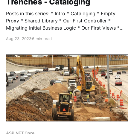
Trenches - Cataloging
Posts in this series: * Intro * Cataloging * Empty
Proxy * Shared Library * Our First Controller *
Migrating Initial Business Logic * Our First Views *
Session State * Hangfire * Authentication *
Aug 23, 2023
6 min read
Middleware * Turning Off the Lights When I talk with
folks about modernization, inevitably the question
comes up "OK but how much is it going to
ASP.NET Core