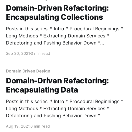
Domain-Driven Refactoring:
Encapsulating Collections
Posts in this series: * Intro * Procedural Beginnings *
Long Methods * Extracting Domain Services *
Defactoring and Pushing Behavior Down *
Encapsulating Data * Encapsulating Collections In the
Sep 30, 2021
3 min read
last post, we looked at refactoring our domain model
so that we have explicit entry points in order to
mutate our domain object. I skipped one of
Domain Driven Design
Domain-Driven Refactoring:
Encapsulating Data
Posts in this series: * Intro * Procedural Beginnings *
Long Methods * Extracting Domain Services *
Defactoring and Pushing Behavior Down *
Encapsulating Data * Encapsulating Collections In the
Aug 19, 2021
6 min read
last post, we looked at using a few common