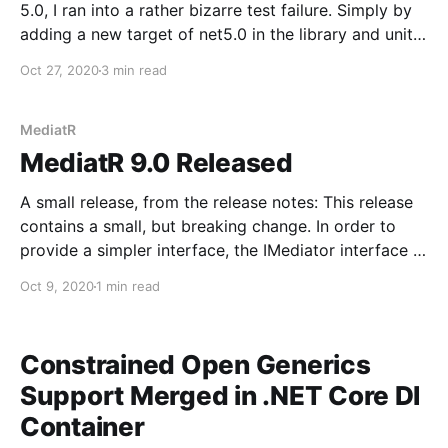
5.0, I ran into a rather bizarre test failure. Simply by
adding a new target of net5.0 in the library and unit
tests, single test started to fail. It was absolutely
Oct 27, 2020
3 min read
baffling to me, leading my to think
MediatR
MediatR 9.0 Released
A small release, from the release notes: This release
contains a small, but breaking change. In order to
provide a simpler interface, the IMediator interface is
now split into two interfaces, a sender and publisher:
Oct 9, 2020
1 min read
public interface ISender { Task<TResponse>
Send<TResponse>(IRequest<TResponse>
Constrained Open Generics
Support Merged in .NET Core DI
Container