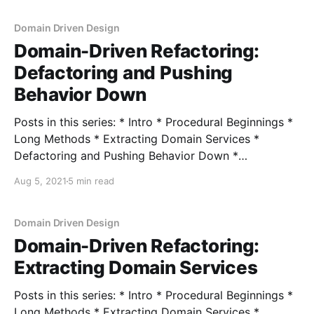
refactorings to encapsulate operations and push
behavior down into our domain model. While this
Domain Driven Design
works to encapsulate operations,
Domain-Driven Refactoring:
Defactoring and Pushing
Behavior Down
Posts in this series: * Intro * Procedural Beginnings *
Long Methods * Extracting Domain Services *
Defactoring and Pushing Behavior Down *
Encapsulating Data * Encapsulating Collections In the
Aug 5, 2021
5 min read
last post, we looked at our procedural handler and
pulled behavior out that called to external services
into its own domain service. This let our handler
Domain Driven Design
become
Domain-Driven Refactoring:
Extracting Domain Services
Posts in this series: * Intro * Procedural Beginnings *
Long Methods * Extracting Domain Services *