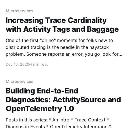
types aren't deprecated, and aren't being removed
Microservices
Increasing Trace Cardinality
with Activity Tags and Baggage
One of the first "oh no" moments for folks new to
distributed tracing is the needle in the haystack
problem. Someone reports an error, you go look for
traces in your tool (Azure Monitor or whatever), and
Dec 16, 2020
4 min read
because there are thousands of traces, you can't
easily
Microservices
Building End-to-End
Diagnostics: ActivitySource and
OpenTelemetry 1.0
Posts in this series: * An Intro * Trace Context *
Diagnostic Events * OpenTelemetry Integration *