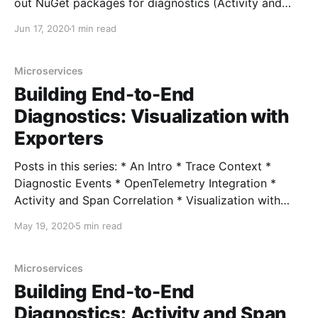
out NuGet packages for diagnostics (Activity and
DiagnosticSource). I'm happy to announce that I've
Jun 17, 2020
1 min read
released 4 packages to NuGet: *
NServiceBus.Extensions.Diagnostics *
NServiceBus.Extensions.Diagnostics.OpenTelemetry
Microservices
Building End-to-End
Diagnostics: Visualization with
Exporters
Posts in this series: * An Intro * Trace Context *
Diagnostic Events * OpenTelemetry Integration *
Activity and Span Correlation * Visualization with
Exporters * User-Defined Context with Correlation
May 19, 2020
5 min read
Context * ActivitySource and OpenTelemetry 1.0
Source Code In the last post, we looked at surfacing
our diagnostics events from the Activity and
Microservices
DiagnosticSource APIs on
Building End-to-End
Diagnostics: Activity and Span