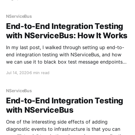
And published new beta packages targeting the beta
release of OpenTelemetry: *
NServiceBus.Extensions.Diagnostics.OpenTelemetry *
NServiceBus
MongoDB.Driver.Core.Extensions.OpenTelemetry The
End-to-End Integration Testing
Diagnostics
with NServiceBus: How It Works
In my last post, I walked through setting up end-to-
end integration testing with NServiceBus, and how
we can use it to black box test message endpoints
similar to how the ASP.NET Core integration testing
Jul 14, 2020
6 min read
works. In this post, I want to walk through how it all
works
NServiceBus
End-to-End Integration Testing
with NServiceBus
One of the interesting side effects of adding
diagnostic events to infrastructure is that you can