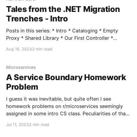
Tales from the .NET Migration
Trenches - Intro
Posts in this series: * Intro * Cataloging * Empty
Proxy * Shared Library * Our First Controller *
Migrating Initial Business Logic * Our First Views *
Aug 16, 2023
3 min read
Session State * Hangfire * Authentication *
Middleware * Turning Off the Lights Over the past
year or so I've been part of a large-ish modernization
Microservices
effort, both migrating from .NET
A Service Boundary Homework
Problem
I guess it was inevitable, but quite often I see
homework problems on r/microservices seemingly
assigned in some intro CS class. Peculiarities of that
aside, they can be quite fun to work through as
Jul 11, 2023
2 min read
thought experiments. One recent one came up: Hi, I
am working on a school app.