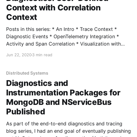
Context with Correlation
Context
Posts in this series: * An Intro * Trace Context *
Diagnostic Events * OpenTelemetry Integration *
Activity and Span Correlation * Visualization with
Exporters * User-Defined Context with Correlation
Jun 22, 2020
3 min read
Context * ActivitySource and OpenTelemetry 1.0
Source Code With a brief detour to push out some
NuGet packages, I wanted to pick up with a common
Distributed Systems
Diagnostics and
Instrumentation Packages for
MongoDB and NServiceBus
Published
As part of the end-to-end diagnostics and tracing
blog series, I had an end goal of eventually publishing