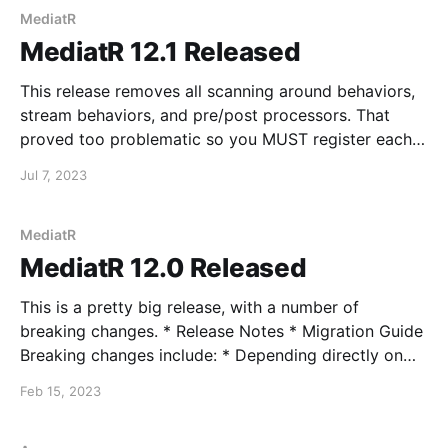
MediatR
MediatR 12.1 Released
This release removes all scanning around behaviors,
stream behaviors, and pre/post processors. That
proved too problematic so you MUST register each
of these explicitly with the appropriate registration
Jul 7, 2023
methods inside AddMediatR. This also ensures that
the order of behaviors and pre/post processors
reflects the explicit order of registration.
MediatR
MediatR 12.0 Released
This is a pretty big release, with a number of
breaking changes. * Release Notes * Migration Guide
Breaking changes include: * Depending directly on
IServiceProvider to resolve services * Making "void"
Feb 15, 2023
request handlers return Task instead of Unit *
IRequest does not inherit IRequest<Unit> instead