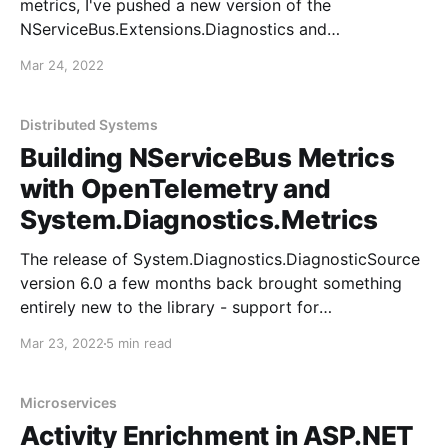
metrics, I've pushed a new version of the
NServiceBus.Extensions.Diagnostics and
OpenTelemetry packages: *
Mar 24, 2022
NServiceBus.Extensions.Diagnostics NuGet *
NServiceBus.Extensions.Diagnostics ReadMe *
NServiceBus.Extensions.Diagnostics.OpenTelemetry
Distributed Systems
NuGet *
Building NServiceBus Metrics
NServiceBus.Extensions.Diagnostics.OpenTelemetry
with OpenTelemetry and
ReadMe As before, the OpenTelemetry packages are
System.Diagnostics.Metrics
just small wrappers
The release of System.Diagnostics.DiagnosticSource
version 6.0 a few months back brought something
entirely new to the library - support for
OpenTelemetry Metrics. Since this package releases
Mar 23, 2022
5 min read
out-of-band from the .NET 6 SDK, it also means you
can use these new metrics APIs in any application
targeting
Microservices
Activity Enrichment in ASP.NET