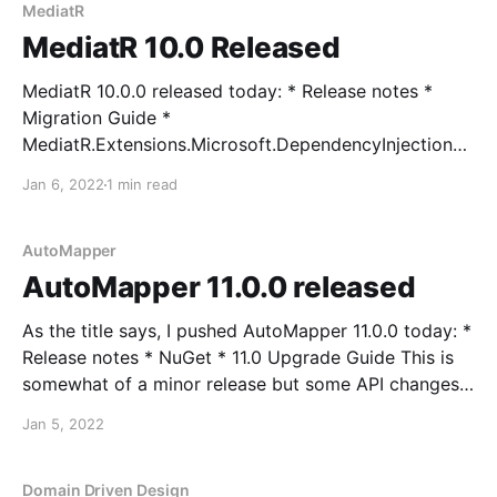
MediatR
MediatR 10.0 Released
MediatR 10.0.0 released today: * Release notes *
Migration Guide *
MediatR.Extensions.Microsoft.DependencyInjection
release notes * NuGet This release adds support for
Jan 6, 2022
1 min read
IAsyncEnumerable<T> with separate types for this
separate kind of request/response: *
IStreamRequest<TResponse> *
AutoMapper
IStreamRequestHandler<in TRequest, TResponse> *
AutoMapper 11.0.0 released
IStreamPipelineBehavior<in TRequest,
As the title says, I pushed AutoMapper 11.0.0 today: *
Release notes * NuGet * 11.0 Upgrade Guide This is
somewhat of a minor release but some API changes
forced a major version bump. Also, starting with this
Jan 5, 2022
version, AutoMapper drops support for full .NET
framework, as this release targets
Domain Driven Design