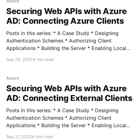
IBaseRequest * Consolidating the MediatR.
Azure
Securing Web APIs with Azure
AD: Connecting Azure Clients
Posts in this series: * A Case Study * Designing
Authentication Schemes * Authorizing Client
Applications * Building the Server * Enabling Local
Development * Connecting External Clients *
Sep 29, 2022
6 min read
Connecting Azure Clients Full example In the last
post, we used OAuth 2.0 Client Credentials flow to
connect an external client (modeling our on-prem
Azure
scenario). We
Securing Web APIs with Azure
AD: Connecting External Clients
Posts in this series: * A Case Study * Designing
Authentication Schemes * Authorizing Client
Applications * Building the Server * Enabling Local
Development * Connecting External Clients *
Sep 27, 2022
6 min read