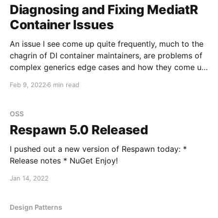
accessing an ICurrentActivity from the
Diagnosing and Fixing MediatR
Container Issues
An issue I see come up quite frequently, much to the
chagrin of DI container maintainers, are problems of
complex generics edge cases and how they come up
in MediatR. In fact, more than one container author
Feb 9, 2022
6 min read
has demanded some kind of recompense for the
questions received and issues opened
OSS
Respawn 5.0 Released
I pushed out a new version of Respawn today: *
Release notes * NuGet Enjoy!
Jan 14, 2022
Design Patterns