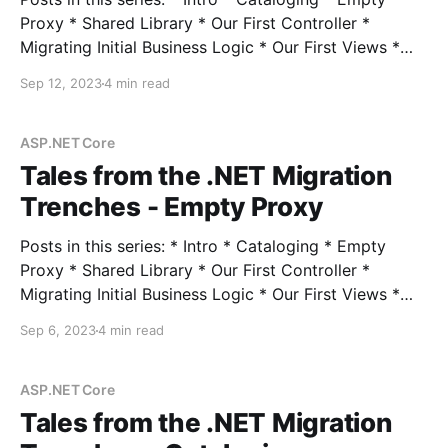
Proxy * Shared Library * Our First Controller *
Migrating Initial Business Logic * Our First Views *
Session State * Hangfire * Authentication *
Sep 12, 2023
4 min read
Middleware * Turning Off the Lights In the previous
post, we established a beachhead with a completely
empty proxy application to prepare for migrating
ASP.NET Core
controllers incrementally all
Tales from the .NET Migration
Trenches - Empty Proxy
Posts in this series: * Intro * Cataloging * Empty
Proxy * Shared Library * Our First Controller *
Migrating Initial Business Logic * Our First Views *
Session State * Hangfire * Authentication *
Sep 6, 2023
4 min read
Middleware * Turning Off the Lights In the previous
post, we looked at techniques for determining the
size and scope of our .NET migration effort, as well
ASP.NET Core
Tales from the .NET Migration