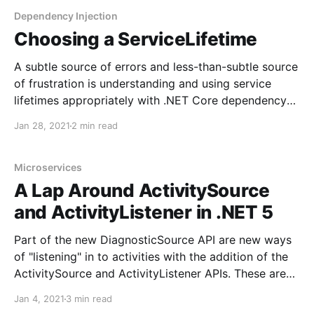
MongoDB.Driver.Core.Extensions.OpenTelemetry
Dependency Injection
While those packages didn't
Choosing a ServiceLifetime
A subtle source of errors and less-than-subtle source
of frustration is understanding and using service
lifetimes appropriately with .NET Core dependency
injection. Service lifetimes, while complicated on the
Jan 28, 2021
2 min read
surface, can help developers that need to share state
across different lifetimes of an application. Typically,
a long-running application
Microservices
A Lap Around ActivitySource
and ActivityListener in .NET 5
Part of the new DiagnosticSource API are new ways
of "listening" in to activities with the addition of the
ActivitySource and ActivityListener APIs. These are
intended to replace the DiagnosticSource and
Jan 4, 2021
3 min read
DiagnosticListener APIs. However, the latter two