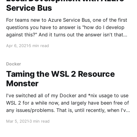
Service Bus
For teams new to Azure Service Bus, one of the first
questions you have to answer is "how do I develop
against this?" And it turns out the answer isn't that
straightforward - because it's currently impossible to
Apr 6, 2021
5 min read
run Azure Service Bus outside of Azure.
Docker
Taming the WSL 2 Resource
Monster
I've switched all of my Docker and *nix usage to use
WSL 2 for a while now, and largely have been free of
any issues/problems. That is, until recently, when I've
been working on speeding up my team's production
Mar 5, 2021
3 min read
Docker image builds (another