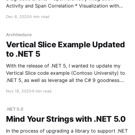
Activity and Span Correlation * Visualization with
Exporters * User-Defined Context with Correlation
Dec 8, 2020
5 min read
Context * ActivitySource and OpenTelemetry 1.0 It's a
few months, and quite a lot has changed in the
tracing landscape in .NET. As OpenTelemetry
Architecture
Vertical Slice Example Updated
to .NET 5
With the release of .NET 5, I wanted to update my
Vertical Slice code example (Contoso University) to
.NET 5, as well as leverage all the C# 9 goodness.
The migration itself was very simple, but updating
Nov 19, 2020
4 min read
the dependencies along the way proved to be a bit
more of a
.NET 5.0
Mind Your Strings with .NET 5.0
In the process of upgrading a library to support .NET