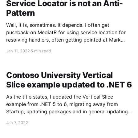
Service Locator is not an Anti-
Pattern
Well, it is, sometimes. It depends. I often get
pushback on MediatR for using service location for
resolving handlers, often getting pointed at Mark
Seemann's post that Service Locator is an Anti-
Jan 11, 2022
5 min read
Pattern. And for all of the examples in the post, I
agree that service location in
Contoso University Vertical
Slice example updated to .NET 6
As the title states, I updated the Vertical Slice
example from .NET 5 to 6, migrating away from
Startup, updating packages and in general updating
to C# 10: Contoso University - Vertical Slices Enjoy!
Jan 7, 2022