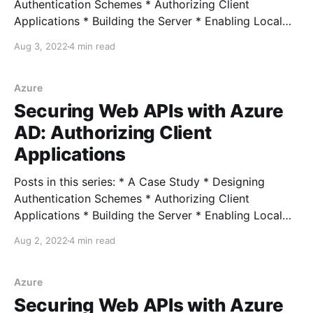
Authentication Schemes * Authorizing Client
Applications * Building the Server * Enabling Local
Development * Connecting External Clients *
Aug 3, 2022
4 min read
Connecting Azure Clients Full example In the last
couple of posts, we looked at authentication and
authorization options and picked some strategies for
Azure
each. With those pieces chosen,
Securing Web APIs with Azure
AD: Authorizing Client
Applications
Posts in this series: * A Case Study * Designing
Authentication Schemes * Authorizing Client
Applications * Building the Server * Enabling Local
Development * Connecting External Clients *
Aug 2, 2022
4 min read
Connecting Azure Clients Full example In our last
post, we chose the OAuth 2.0 Client Credentials
grant scheme to authenticate our APIs and daemon
Azure
applications: Once we
Securing Web APIs with Azure