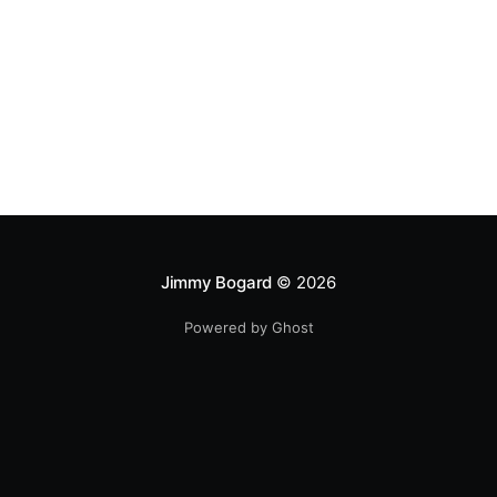
Jimmy Bogard
© 2026
Powered by Ghost