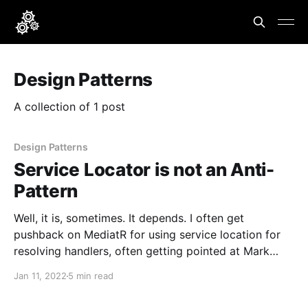
Design Patterns
A collection of 1 post
Design Patterns
Service Locator is not an Anti-
Pattern
Well, it is, sometimes. It depends. I often get
pushback on MediatR for using service location for
resolving handlers, often getting pointed at Mark
Seemann's post that Service Locator is an Anti-
Jan 11, 2022
5 min read
Pattern. And for all of the examples in the post, I
agree that service location in