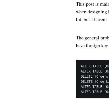
This post is mai
when designing
lot, but I haven
The general probl
have foreign key
ALTER TABLE [O
ALTER TABLE [O
DELETE [Orders]
DELETE [OrderLi
ALTER TABLE [O