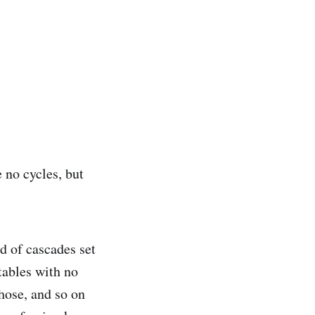
e no cycles, but
d of cascades set
 tables with no
those, and so on