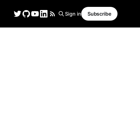
Sign in
Subscribe