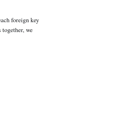
each foreign key
s together, we