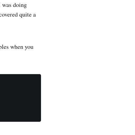
I was doing
covered quite a
ables when you