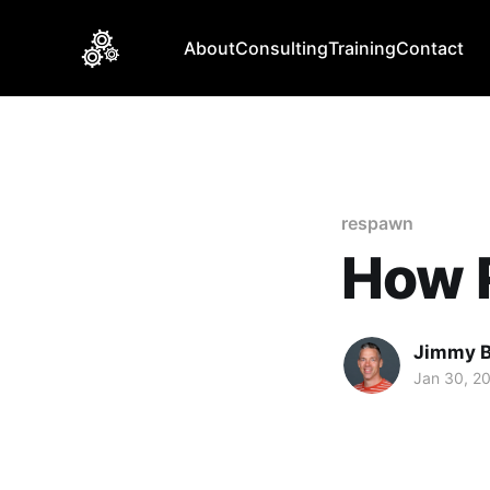
About
Consulting
Training
Contact
respawn
How 
Jimmy 
Jan 30, 2