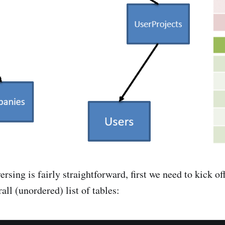
ersing is fairly straightforward, first we need to kick off
all (unordered) list of tables: