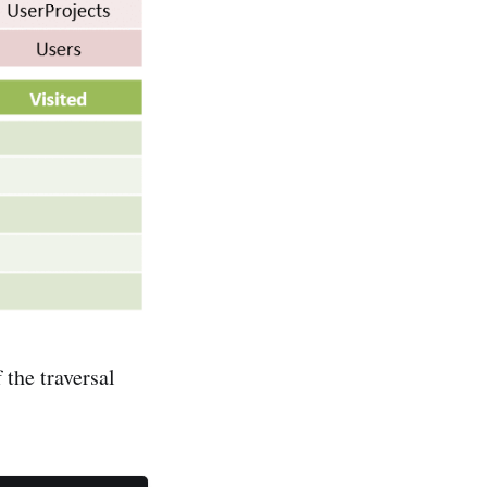
 the traversal