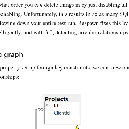
what order you
can
delete things in by just disabling all
e-enabling. Unfortunately, this results in 3x as many SQ
slowing down your entire test run. Respawn fixes this by 
elligently, and with 3.0, detecting circular relationship
a graph
roperly set up foreign key constraints, we can view o
ionships: