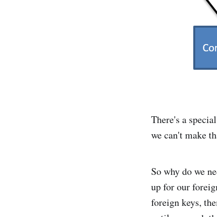
There's a special
we can't make th
So why do we nee
up for our foreig
foreign keys, the