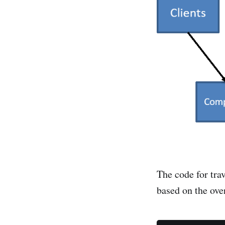
The code for trav
based on the over