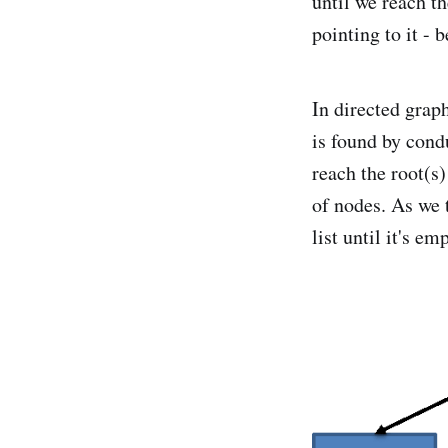
until we reach th
pointing to it - 
In directed grap
is found by condu
reach the root(s)
of nodes. As we t
list until it's em