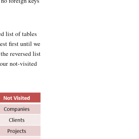
h no foreign keys
d list of tables
st first until we
 the reversed list
our not-visited