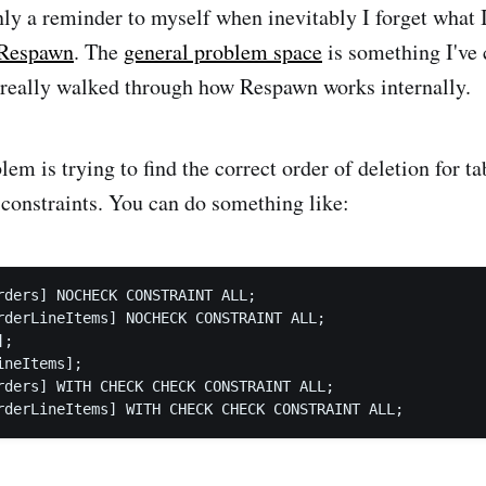
nly a reminder to myself when inevitably I forget what 
Respawn
. The
general problem space
is something I've 
't really walked through how Respawn works internally.
em is trying to find the correct order of deletion for t
 constraints. You can do something like:
rders] NOCHECK CONSTRAINT ALL;

rderLineItems] NOCHECK CONSTRAINT ALL;

;

neItems];

rders] WITH CHECK CHECK CONSTRAINT ALL;
