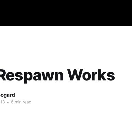
Respawn Works
Bogard
018
•
6 min read