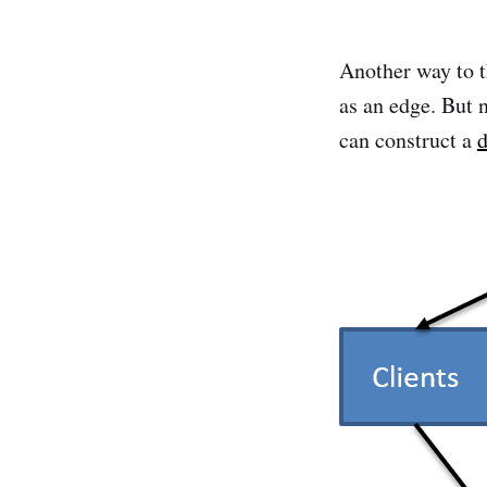
Another way to t
as an edge. But n
can construct a
d