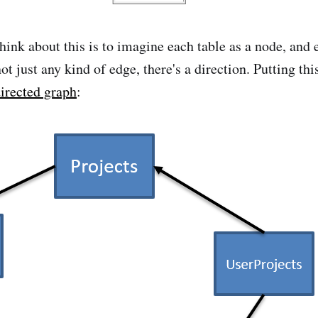
hink about this is to imagine each table as a node, and 
ot just any kind of edge, there's a direction. Putting thi
irected graph
: