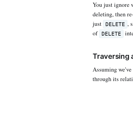
You just ignore 
deleting, then r
just
, 
DELETE
of
int
DELETE
Traversing 
Assuming we've p
through its relat