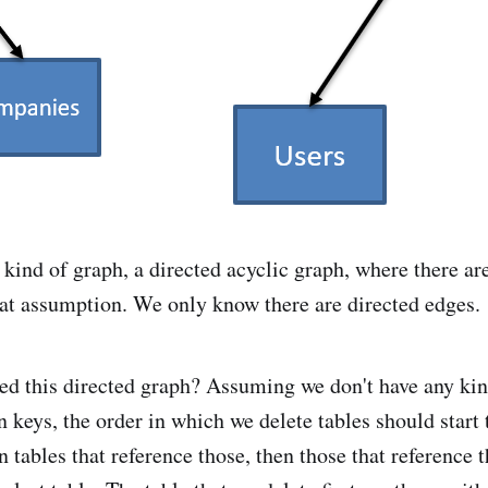
 kind of graph, a directed acyclic graph, where there ar
at assumption. We only know there are directed edges.
d this directed graph? Assuming we don't have any kin
n keys, the order in which we delete tables should start
n tables that reference those, then those that reference 