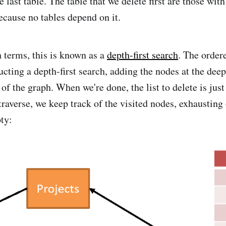
e last table. The table that we delete first are those wit
because no tables depend on it.
h terms, this is known as a
depth-first search
. The ordere
cting a depth-first search, adding the nodes at the deepe
 of the graph. When we're done, the list to delete is just
raverse, we keep track of the visited nodes, exhausting 
pty: