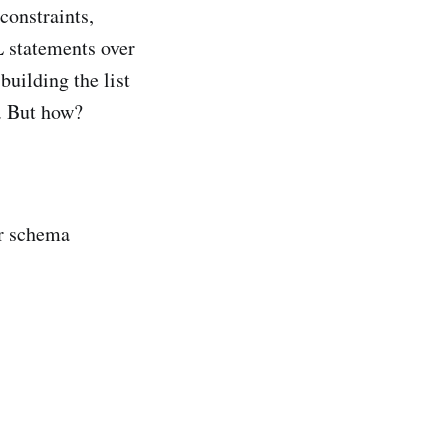
 constraints,
L statements over
building the list
s. But how?
ur schema