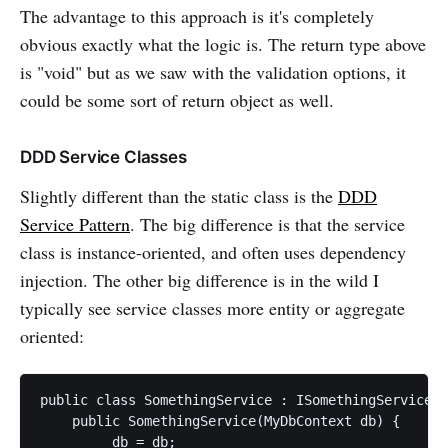
The advantage to this approach is it's completely
obvious exactly what the logic is. The return type above
is "void" but as we saw with the validation options, it
could be some sort of return object as well.
DDD Service Classes
Slightly different than the static class is the
DDD
Service Pattern
. The big difference is that the service
class is instance-oriented, and often uses dependency
injection. The other big difference is in the wild I
typically see service classes more entity or aggregate
oriented:
public class SomethingService : ISomethingService {

    public SomethingService(MyDbContext db) {

        _db = db;
