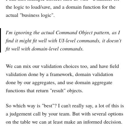
the logic to load/save, and a domain function for the
actual "business logic".
I'm ignoring the actual Command Object pattern, as I
find it might fit well with UI-level commands, it doesn't
fit well with domain-level commands.
We can mix our validation choices too, and have field
validation done by a framework, domain validation
done by our aggregates, and use domain aggregate
functions that return "result" objects.
So which way is "best"? I can't really say, a lot of this is
a judgement call by your team. But with several options
on the table we can at least make an informed decision.