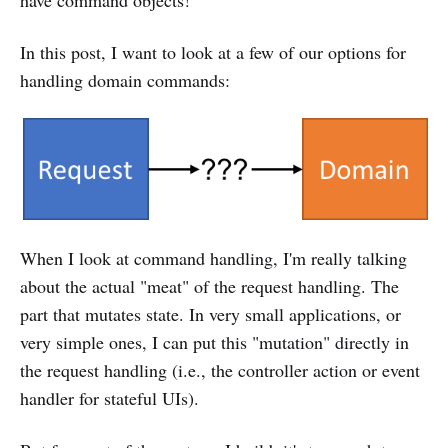
have command objects!
In this post, I want to look at a few of our options for
handling domain commands:
When I look at command handling, I'm really talking
about the actual "meat" of the request handling. The
part that mutates state. In very small applications, or
very simple ones, I can put this "mutation" directly in
the request handling (i.e., the controller action or event
handler for stateful UIs).