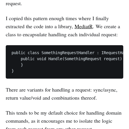
request.
I copied this pattern enough times where I finally
extracted the code into a library,
MediatR
. We create a
class to encapsulate handling each individual request:
public class SomethingRequestHandler : IRequestHand
    public void Handle(SomethingRequest request) {

    }

There are variants for handling a request: sync/async,
return value/void and combinations thereof.
This tends to be my default choice for handling domain
commands, as it encourages me to isolate the logic
from each request from any other request.