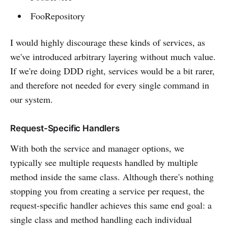
FooRepository
I would highly discourage these kinds of services, as
we've introduced arbitrary layering without much value.
If we're doing DDD right, services would be a bit rarer,
and therefore not needed for every single command in
our system.
Request-Specific Handlers
With both the service and manager options, we
typically see multiple requests handled by multiple
method inside the same class. Although there's nothing
stopping you from creating a service per request, the
request-specific handler achieves this same end goal: a
single class and method handling each individual