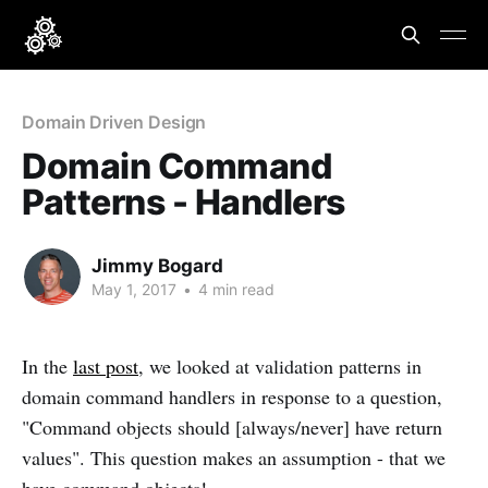
Domain Driven Design
Domain Command
Patterns - Handlers
Jimmy Bogard
May 1, 2017
•
4 min read
In the
last post
, we looked at validation patterns in
domain command handlers in response to a question,
"Command objects should [always/never] have return
values". This question makes an assumption - that we