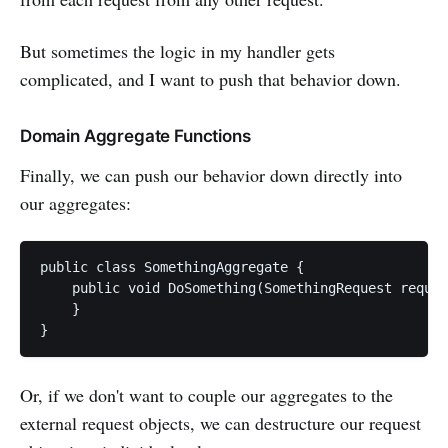
But sometimes the logic in my handler gets
complicated, and I want to push that behavior down.
Domain Aggregate Functions
Finally, we can push our behavior down directly into
our aggregates:
public class SomethingAggregate {

    public void DoSomething(SomethingRequest reques
    }

Or, if we don't want to couple our aggregates to the
external request objects, we can destructure our request