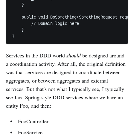
    }

    public void DoSomething(SomethingRequest reques
        // Domain logic here

    }

Services in the DDD world
should
be designed around
a coordination activity. After all, the original definition
was that services are designed to coordinate between
aggregates, or between aggregates and external
services. But that's not what I typically see, I typically
see Java Spring-style DDD services where we have an
entity Foo, and then:
FooController
FooService