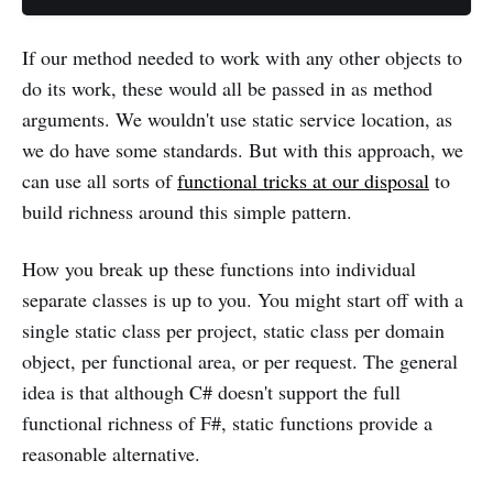
If our method needed to work with any other objects to
do its work, these would all be passed in as method
arguments. We wouldn't use static service location, as
we do have some standards. But with this approach, we
can use all sorts of
functional tricks at our disposal
to
build richness around this simple pattern.
How you break up these functions into individual
separate classes is up to you. You might start off with a
single static class per project, static class per domain
object, per functional area, or per request. The general
idea is that although C# doesn't support the full
functional richness of F#, static functions provide a
reasonable alternative.