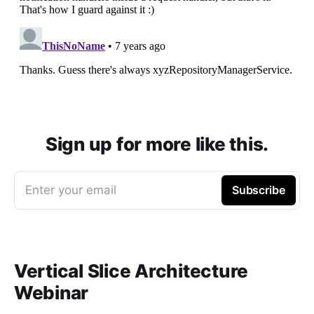
Sign up for more like this.
Enter your email
Subscribe
Vertical Slice Architecture
Webinar