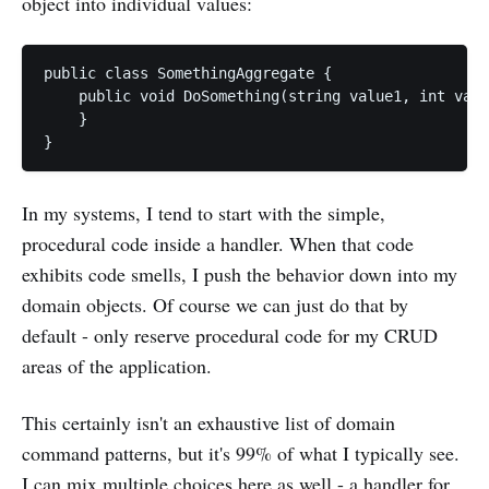
object into individual values:
public class SomethingAggregate {

    public void DoSomething(string value1, int valu
    }

In my systems, I tend to start with the simple,
procedural code inside a handler. When that code
exhibits code smells, I push the behavior down into my
domain objects. Of course we can just do that by
default - only reserve procedural code for my CRUD
areas of the application.
This certainly isn't an exhaustive list of domain
command patterns, but it's 99% of what I typically see.
I can mix multiple choices here as well - a handler for