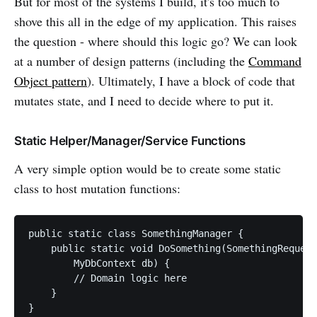
But for most of the systems I build, it's too much to
shove this all in the edge of my application. This raises
the question - where should this logic go? We can look
at a number of design patterns (including the
Command
Object pattern
). Ultimately, I have a block of code that
mutates state, and I need to decide where to put it.
Static Helper/Manager/Service Functions
A very simple option would be to create some static
class to host mutation functions:
public static class SomethingManager {

    public static void DoSomething(SomethingRequest
        MyDbContext db) {

        // Domain logic here

    }
