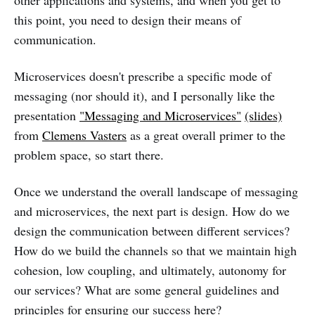
other applications and systems, and when you get to
this point, you need to design their means of
communication.
Microservices doesn't prescribe a specific mode of
messaging (nor should it), and I personally like the
presentation
"Messaging and Microservices"
(slides)
from
Clemens Vasters
as a great overall primer to the
problem space, so start there.
Once we understand the overall landscape of messaging
and microservices, the next part is design. How do we
design the communication between different services?
How do we build the channels so that we maintain high
cohesion, low coupling, and ultimately, autonomy for
our services? What are some general guidelines and
principles for ensuring our success here?