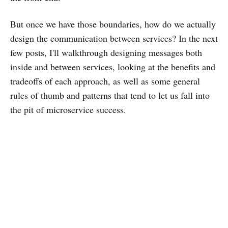
But once we have those boundaries, how do we actually
design the communication between services? In the next
few posts, I'll walkthrough designing messages both
inside and between services, looking at the benefits and
tradeoffs of each approach, as well as some general
rules of thumb and patterns that tend to let us fall into
the pit of microservice success.