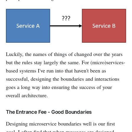
Luckily, the names of things of changed over the years
but the rules stay largely the same. For (micro)services-
based systems I've run into that haven't been as
successful, designing the boundaries and interactions
goes a long way into ensuring the success of your
overall architecture.
The Entrance Fee - Good Boundaries
Designing microservice boundaries well is our first
goal. I often find that when messages are designed