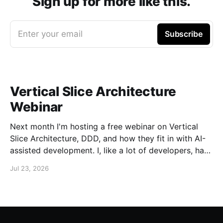
Sign up for more like this.
Enter your email
Subscribe
Vertical Slice Architecture
Webinar
Next month I'm hosting a free webinar on Vertical
Slice Architecture, DDD, and how they fit in with AI-
assisted development. I, like a lot of developers, have
embraced AI assistance for designing and building
Jul 23, 2026
systems. While these tools can accelerate the
creation of code, they don'