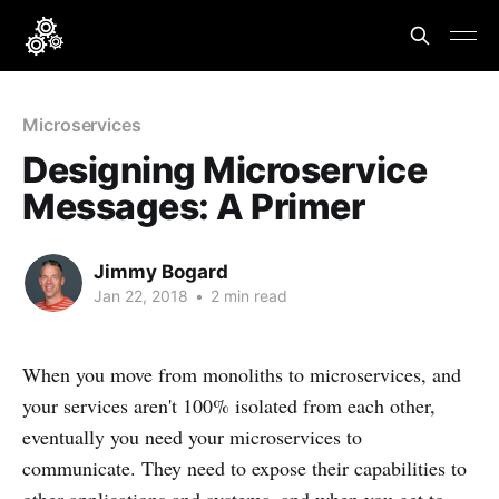
Microservices
Designing Microservice
Messages: A Primer
Jimmy Bogard
Jan 22, 2018
•
2 min read
When you move from monoliths to microservices, and
your services aren't 100% isolated from each other,
eventually you need your microservices to
communicate. They need to expose their capabilities to