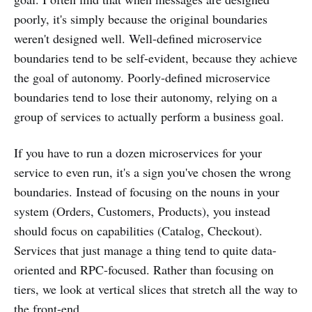
poorly, it's simply because the original boundaries
weren't designed well. Well-defined microservice
boundaries tend to be self-evident, because they achieve
the goal of autonomy. Poorly-defined microservice
boundaries tend to lose their autonomy, relying on a
group of services to actually perform a business goal.
If you have to run a dozen microservices for your
service to even run, it's a sign you've chosen the wrong
boundaries. Instead of focusing on the nouns in your
system (Orders, Customers, Products), you instead
should focus on capabilities (Catalog, Checkout).
Services that just manage a thing tend to quite data-
oriented and RPC-focused. Rather than focusing on
tiers, we look at vertical slices that stretch all the way to
the front-end.